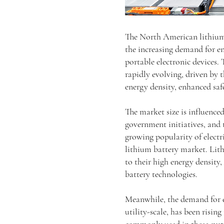
The North American lithium
the increasing demand for ene
portable electronic devices.
rapidly evolving, driven by 
energy density, enhanced safe
The market size is influence
government initiatives, and 
growing popularity of electri
lithium battery market. Lith
to their high energy density
battery technologies.
Meanwhile, the demand for en
utility-scale, has been risi