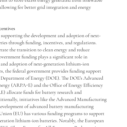
ems to store excess energy generated from renewable
 allowing for better grid integration and energy
centives
supporting the development and adoption of next-
ries through funding, incentives, and regulations.
rate the transition to clean energy and reduce
vernment funding plays a significant role in
and adoption of next-generation lithium-ion
tes, the federal government provides funding support
he Department of Energy (DOE). The DOE's Advanced
nergy (ARPA-E) and the Office of Energy Efficiency
 allocate funds for battery research and
ionally, initiatives like the Advanced Manufacturing
evelopment of advanced battery manufacturing
 Union (EU) has various funding programs to support
eration lithium-ion batteries. Notably, the European