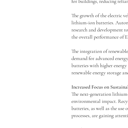
for buildings, reducing reli
The growth of the electric ve
lithium-ion batteries. Autom
research and development to
the overall performance of E
The integration of renewable
demand for advanced energy 
batteries with higher energy 
renewable energy storage and
Increased Focus on Sustaina
The next-generation lithium
environmental impact. Recyc
batteries, as well as the us
processes, are gaining attent