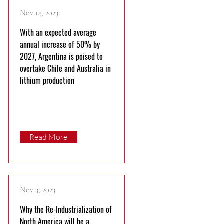
Nov 14, 2023
With an expected average
annual increase of 50% by
2027, Argentina is poised to
overtake Chile and Australia in
lithium production
Read More
Nov 3, 2023
Why the Re-Industrialization of
North America will be a