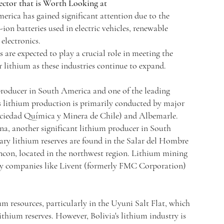
ctor that is Worth Looking at
rica has gained significant attention due to the
on batteries used in electric vehicles, renewable
electronics.
s are expected to play a crucial role in meeting the
 lithium as these industries continue to expand.
 producer in South America and one of the leading
s lithium production is primarily conducted by major
iedad Química y Minera de Chile) and Albemarle.
na, another significant lithium producer in South
ary lithium reserves are found in the Salar del Hombre
ncon, located in the northwest region. Lithium mining
 by companies like Livent (formerly FMC Corporation)
um resources, particularly in the Uyuni Salt Flat, which
 lithium reserves. However, Bolivia's lithium industry is