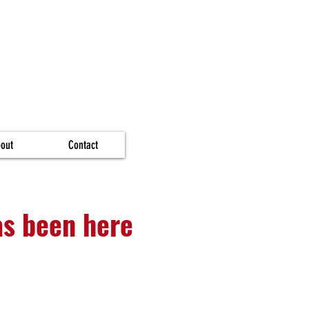
out
Contact
as been here