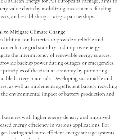
e EU's Clean Energy for All Europeans Package, aims to
tery value chain by mobilizing investments, funding
cts, and establishing strategic partnerships.
al to Mitigate Climate Change
n lithium-ion batteries to provide a reliable and
 can enhance grid stability and improve energy
tigate the intermittency of renewable energy sources,
provide backup power during outages or emergencies.
he principles of the circular economy by promoting
aluable battery materials. Developing sustainable and
ies, as well as implementing efficient battery recycling
e the environmental impact of battery production and
 batteries with higher energy density and improved
eased energy efficiency in various applications. For
ger-lasting and more efficient energy storage systems