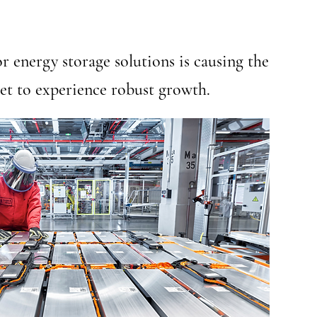
r energy storage solutions is causing the
et to experience robust growth.