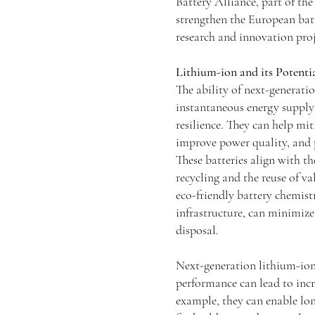
Battery Alliance, part of th
strengthen the European bat
research and innovation proje
Lithium-ion and its Potenti
The ability of next-generatio
instantaneous energy supply
resilience. They can help mi
improve power quality, and 
These batteries align with t
recycling and the reuse of v
eco-friendly battery chemistr
infrastructure, can minimiz
disposal.
Next-generation lithium-ion
performance can lead to incr
example, they can enable lon