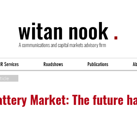
witan nook
.
A communications and capital markets advisory firm
IR Services
Roadshows
Publications
Ab
ticle
attery Market: The future h