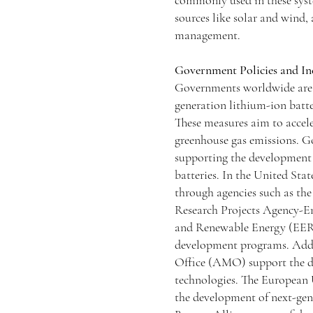
commonly used in these syst
sources like solar and wind,
management.
Government Policies and In
Governments worldwide are 
generation lithium-ion batte
These measures aim to accele
greenhouse gas emissions. Go
supporting the development 
batteries. In the United Sta
through agencies such as t
Research Projects Agency-E
and Renewable Energy (EERE)
development programs. Addit
Office (AMO) support the d
technologies. The European
the development of next-gen