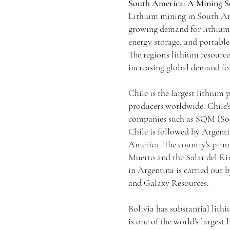
South America: A Mining Se
Lithium mining in South Ame
growing demand for lithium-i
energy storage, and portable 
The region's lithium resource
increasing global demand for
Chile is the largest lithium
producers worldwide. Chile'
companies such as SQM (Soc
Chile is followed by Argenti
America. The country's prim
Muerto and the Salar del Ri
in Argentina is carried out
and Galaxy Resources.
Bolivia has substantial lithi
is one of the world's largest