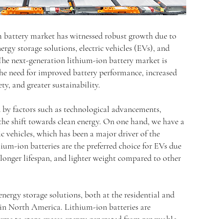
 battery market has witnessed robust growth due to
rgy storage solutions, electric vehicles (EVs), and
 The next-generation lithium-ion battery market is
the need for improved battery performance, increased
ty, and greater sustainability.
d by factors such as technological advancements,
the shift towards clean energy. On one hand, we have a
c vehicles, which has been a major driver of the
ium-ion batteries are the preferred choice for EVs due
, longer lifespan, and lighter weight compared to other
ergy storage solutions, both at the residential and
ng in North America. Lithium-ion batteries are