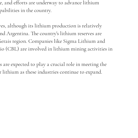
ge, and efforts are underway to advance lithium
abilities in the country.
ves, although its lithium production is relatively
d Argentina. The country's lithium reserves are
Gerais region. Companies like Sigma Lithium and
o (CBL) are involved in lithium mining activities in
s are expected to play a crucial role in meeting the
 lithium as these industries continue to expand.