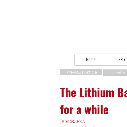
Home
PR / 
Previous Article
Next Ar
The Lithium B
for a while
June 25, 2023