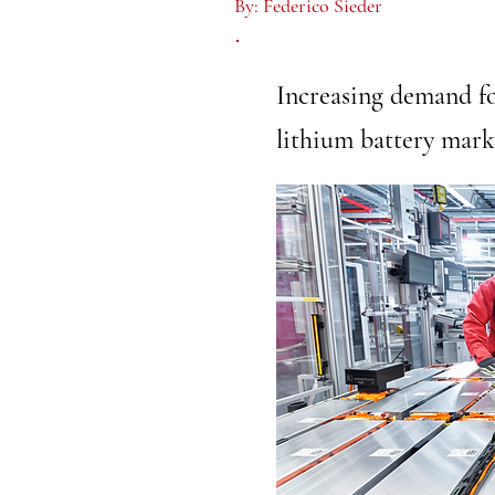
By:
Federico Sieder
Increasing demand fo
lithium battery mark