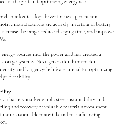
ance on the grid and optimizing energy use.
hicle market is a key driver for next-generation
otive manufacturers are actively investing in battery
 increase the range, reduce charging time, and improve
Vs.
 energy sources into the power grid has created a
storage systems. Next-generation lithium-ion
density and longer cycle life are crucial for optimizing
 grid stability.
bility
-ion battery market emphasizes sustainability and
ling and recovery of valuable materials from spent
e of more sustainable materials and manufacturing
ion.