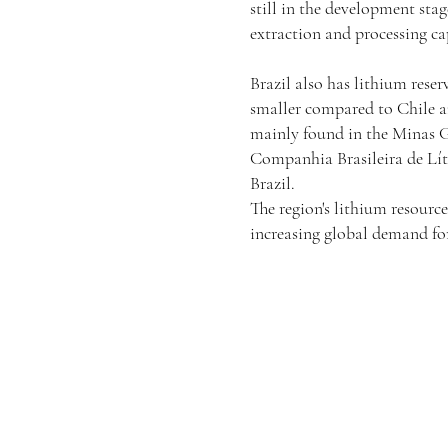
still in the development sta
extraction and processing cap
Brazil also has lithium reser
smaller compared to Chile an
mainly found in the Minas 
Companhia Brasileira de Líti
Brazil.
The region's lithium resource
increasing global demand for