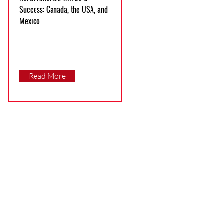
Success: Canada, the USA, and
Mexico
Read More