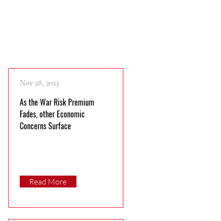
Recent Publications
Nov 28, 2023
As the War Risk Premium
Fades, other Economic
Concerns Surface
Read More