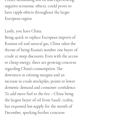
negative economic effects, could prove to 
have ripple effects throughout the larger 
European region. 
Lastly, you have China.
Being quick to replace European imports of 
Russian oil and natural gas, China takes the 
throne of being Russia’s number one buyer of 
crude at steep discounts. Even with the access 
to cheap energy, there are growing concerns 
regarding China’s consumption. The 
downturn in refining margins and an 
increase in crude stockpiles, points to lower 
domestic demand and consumer confidence. 
To add more fuel to the fire – China being 
the largest buyer of oil from Saudi Arabia, 
has requested less supply for the month of 
December, sparking further concerns 