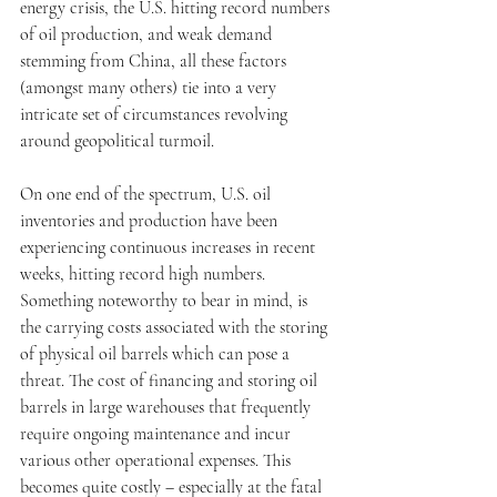
energy crisis, the U.S. hitting record numbers 
of oil production, and weak demand 
stemming from China, all these factors 
(amongst many others) tie into a very 
intricate set of circumstances revolving 
around geopolitical turmoil. 
On one end of the spectrum, U.S. oil 
inventories and production have been 
experiencing continuous increases in recent 
weeks, hitting record high numbers. 
Something noteworthy to bear in mind, is 
the carrying costs associated with the storing 
of physical oil barrels which can pose a 
threat. The cost of financing and storing oil 
barrels in large warehouses that frequently 
require ongoing maintenance and incur 
various other operational expenses. This 
becomes quite costly – especially at the fatal 