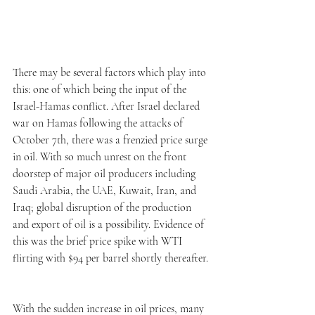
There may be several factors which play into 
this: one of which being the input of the 
Israel-Hamas conflict. After Israel declared 
war on Hamas following the attacks of 
October 7th, there was a frenzied price surge 
in oil. With so much unrest on the front 
doorstep of major oil producers including 
Saudi Arabia, the UAE, Kuwait, Iran, and 
Iraq; global disruption of the production 
and export of oil is a possibility. Evidence of 
this was the brief price spike with WTI 
flirting with $94 per barrel shortly thereafter. 
With the sudden increase in oil prices, many 