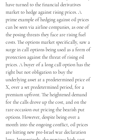
have turned to the financial derivatives 
market to hedge against rising prices. A 
prime example of hedging against oil prices 
can be seen via airline companies, as one of 
the posing threats they face are rising fuel 
costs. The options market specifically, saw a 
surge in call options being used as a form of 
protection against the threat of rising oil 
prices. A buyer of a long call option has the 
right but not obligation to buy the 
underlying asset at a predetermined price of 
X, over a set predetermined period, for a 
premium upfront. The heightened demand 
for the calls drove up the cost, and on the 
rare occasion out pricing the bearish put 
options. However, despite being over a 
month into the ongoing conflict, oil prices 
are hitting new pre-Israel war declaration 
lows. Interestingly, the previous high cost 