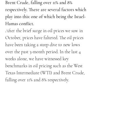
Brent Crude, falling over 11% and 8% 
respectively. There are several factors which 
play into this: one of which being the Israel-
Hamas conflict.
After the brief surge in oil prices we saw in 
October, prices have faltered. The oil prices 
have been taking a steep dive to new lows 
over the past 3-month period. In the last 4 
weeks alone, we have witnessed key 
benchmarks in oil pricing such as the West 
Texas Intermediate (WTI) and Brent Crude, 
falling over 11% and 8% respectively. 