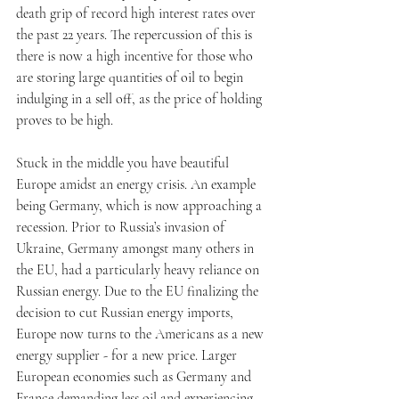
death grip of record high interest rates over 
the past 22 years. The repercussion of this is 
there is now a high incentive for those who 
are storing large quantities of oil to begin 
indulging in a sell off, as the price of holding 
proves to be high.
Stuck in the middle you have beautiful 
Europe amidst an energy crisis. An example 
being Germany, which is now approaching a 
recession. Prior to Russia’s invasion of 
Ukraine, Germany amongst many others in 
the EU, had a particularly heavy reliance on 
Russian energy. Due to the EU finalizing the 
decision to cut Russian energy imports, 
Europe now turns to the Americans as a new 
energy supplier - for a new price. Larger 
European economies such as Germany and 
France demanding less oil and experiencing 