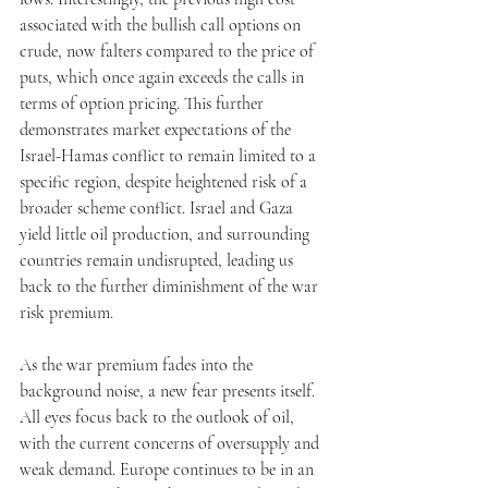
associated with the bullish call options on 
crude, now falters compared to the price of 
puts, which once again exceeds the calls in 
terms of option pricing. This further 
demonstrates market expectations of the 
Israel-Hamas conflict to remain limited to a 
specific region, despite heightened risk of a 
broader scheme conflict. Israel and Gaza 
yield little oil production, and surrounding 
countries remain undisrupted, leading us 
back to the further diminishment of the war 
risk premium. 
As the war premium fades into the 
background noise, a new fear presents itself. 
All eyes focus back to the outlook of oil, 
with the current concerns of oversupply and 
weak demand. Europe continues to be in an 