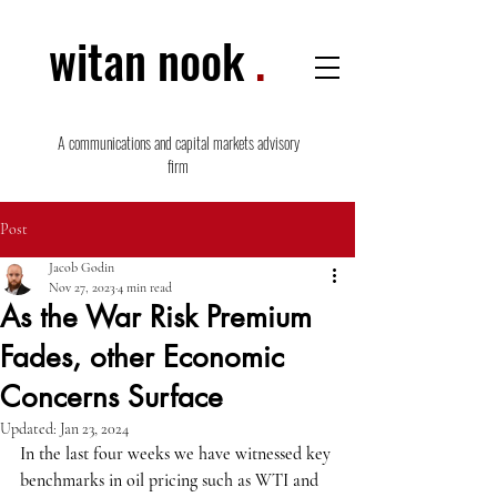
witan nook
.
A communications and capital markets advisory
firm
Post
Jacob Godin
Nov 27, 2023
4 min read
As the War Risk Premium
Fades, other Economic
Concerns Surface
Updated:
Jan 23, 2024
In the last four weeks we have witnessed key 
benchmarks in oil pricing such as WTI and 