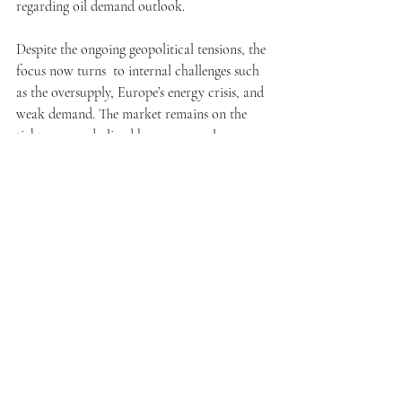
regarding oil demand outlook.
Despite the ongoing geopolitical tensions, the 
focus now turns  to internal challenges such 
as the oversupply, Europe’s energy crisis, and 
weak demand. The market remains on the 
tightrope, underlined by very complex, 
intricate variables. As the war risk premium 
diminishes, the outlook of the industry 
grapples with uncertainties tied to economic 
recession, a push for renewables, and shifts in 
regard to geopolitics and consumerism. All 
of this further emphasizes the importance of 
adaptability to navigate the sophisticated 
landscape of the oil market. 