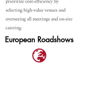
prioritize cost-efficiency by
selecting high-value venues and
overseeing all meetings and on-site
catering.
European Roadshows
Clients value the advantages of
ongoing European public and
investor relations programs, which
ensure consistent engagement with
target audiences. A long-term
strategy, coupled with a