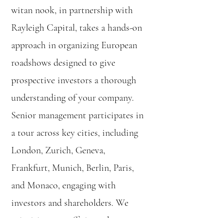
witan nook, in partnership with
Rayleigh Capital, takes a hands-on
approach in organizing European
roadshows designed to give
prospective investors a thorough
understanding of your company.
Senior management participates in
a tour across key cities, including
London, Zurich, Geneva,
Frankfurt, Munich, Berlin, Paris,
and Monaco, engaging with
investors and shareholders. We