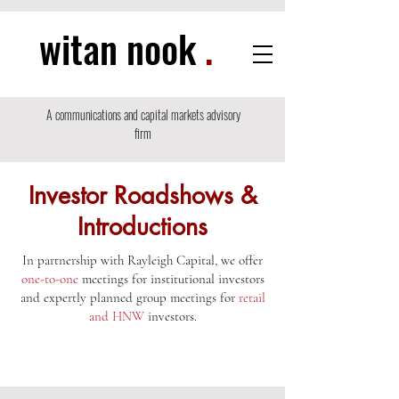
witan nook
.
A communications and capital markets advisory
firm
Investor Roadshows &
Introductions
In partnership with Rayleigh Capital, we offer
one-to-one
meetings for institutional investors
and expertly planned group meetings for
retail
and HNW
investors.