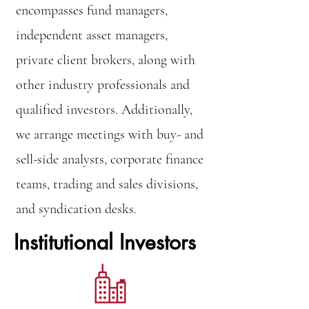
encompasses fund managers,
independent asset managers,
private client brokers, along with
other industry professionals and
qualified investors. Additionally,
we arrange meetings with buy- and
sell-side analysts, corporate finance
teams, trading and sales divisions,
and syndication desks.
Institutional Investors