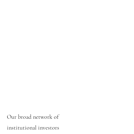
Our broad network of
institutional investors