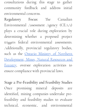
consultations during this stage to gather 
community feedback and address initial 
environmental concerns.
Regulatory Focus: 
The Canadian 
Environmental Assessment Agency (CEAA) 
plays a crucial role during exploration by 
determining whether a proposed project 
triggers federal environmental assessments. 
Additionally, provincial regulatory bodies, 
such as the 
Ontario Ministry of Northern 
Development, Mines, Natural Resources and 
Forestry
, oversee exploration activities to 
ensure compliance with provincial laws.
Stage 2: Pre-Feasibility and Feasibility Studies
Once promising mineral deposits are 
identified, mining companies undertake pre-
feasibility and feasibility studies to evaluate 
technical, economic, and environmental 