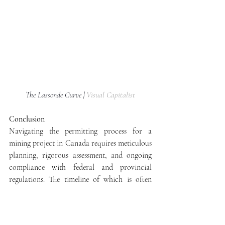
The Lassonde Curve | 
Visual Capitalist
Conclusion
Navigating the permitting process for a 
mining project in Canada requires meticulous 
planning, rigorous assessment, and ongoing 
compliance with federal and provincial 
regulations. The timeline of which is often 
visually depicted in the ‘Lassonde Curve’, 
which is named after mining executive, Pierre 
Lassonde. From initial exploration to 