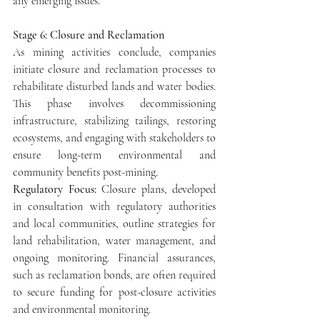
any emerging issues.
Stage 6: Closure and Reclamation
As mining activities conclude, companies 
initiate closure and reclamation processes to 
rehabilitate disturbed lands and water bodies. 
This phase involves decommissioning 
infrastructure, stabilizing tailings, restoring 
ecosystems, and engaging with stakeholders to 
ensure long-term environmental and 
community benefits post-mining.
Regulatory Focus: 
Closure plans, developed 
in consultation with regulatory authorities 
and local communities, outline strategies for 
land rehabilitation, water management, and 
ongoing monitoring. Financial assurances, 
such as reclamation bonds, are often required 
to secure funding for post-closure activities 
and environmental monitoring.