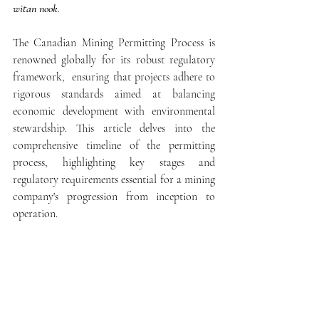
witan nook
.
The 
Canadian Mining Permitting Process is 
renowned globally for its robust regulatory 
framework,  ensuring that projects adhere to 
rigorous standards aimed at balancing 
economic development with environmental 
stewardship. This article delves into the 
comprehensive timeline of the permitting 
process, highlighting key stages and 
regulatory requirements essential for a mining 
company's progression from inception to 
operation.