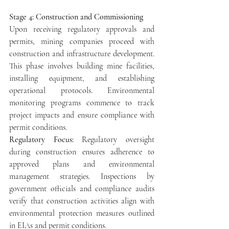
Stage 4: Construction and Commissioning
Upon receiving regulatory approvals and 
permits, mining companies proceed with 
construction and infrastructure development. 
This phase involves building mine facilities, 
installing equipment, and establishing 
operational protocols. Environmental 
monitoring programs commence to track 
project impacts and ensure compliance with 
permit conditions.
Regulatory Focus: 
Regulatory oversight 
during construction ensures adherence to 
approved plans and environmental 
management strategies. Inspections by 
government officials and compliance audits 
verify that construction activities align with 
environmental protection measures outlined 
in EIAs and permit conditions.