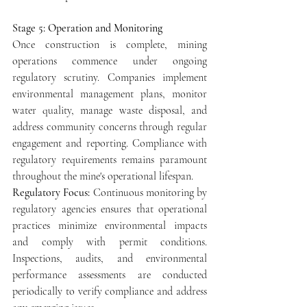
Stage 5: Operation and Monitoring
Once construction is complete, mining 
operations commence under ongoing 
regulatory scrutiny. Companies implement 
environmental management plans, monitor 
water quality, manage waste disposal, and 
address community concerns through regular 
engagement and reporting. Compliance with 
regulatory requirements remains paramount 
throughout the mine's operational lifespan.
Regulatory Focus: 
Continuous monitoring by 
regulatory agencies ensures that operational 
practices minimize environmental impacts 
and comply with permit conditions. 
Inspections, audits, and environmental 
performance assessments are conducted 
periodically to verify compliance and address 