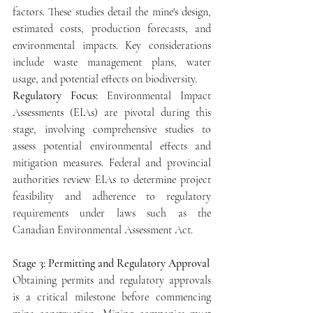
factors. These studies detail the mine's design, 
estimated costs, production forecasts, and 
environmental impacts. Key considerations 
include waste management plans, water 
usage, and potential effects on biodiversity.
Regulatory Focus: 
Environmental Impact 
Assessments (EIAs) are pivotal during this 
stage, involving comprehensive studies to 
assess potential environmental effects and 
mitigation measures. Federal and provincial 
authorities review EIAs to determine project 
feasibility and adherence to regulatory 
requirements under laws such as the 
Canadian Environmental Assessment Act.
Stage 3: Permitting and Regulatory Approval
Obtaining permits and regulatory approvals 
is a critical milestone before commencing 