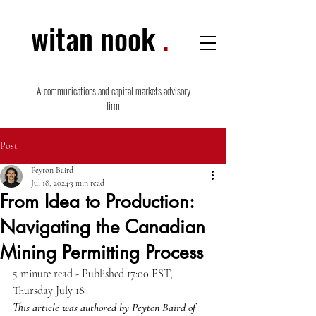
witan nook
.
A communications and capital markets advisory
firm
Post
Peyton Baird
Jul 18, 2024
3 min read
From Idea to Production:
Navigating the Canadian
Mining Permitting Process
5 minute read - Published 17:00 EST,  
Thursday July 18
This article was authored by Peyton Baird of 