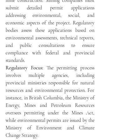
mine construction. Mining companies must 
submit detailed permit applications 
addressing environmental, social, and 
economic aspects of the project. Regulatory 
bodies assess these applications based on 
environmental assessments, technical reports, 
and public consultations to ensure 
compliance with federal and provincial 
standards.
Regulatory Focus: 
The permitting process 
involves multiple agencies, including 
provincial ministries responsible for natural 
resources and environmental protection. For 
instance, in British Columbia, the Ministry of 
Energy, Mines and Petroleum Resources 
oversees permitting under the Mines Act, 
while environmental permits are issued by the 
Ministry of Environment and Climate 
Change Strategy.