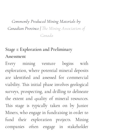
Commonly Produced Mining Materials by 
Canadian Province | 
The Mining Association of 
Canada
Stage 1: Exploration and Preliminary 
Assessment
Every mining venture begins with 
exploration, where potential mineral deposits 
are identified and assessed for commercial 
viability. This initial phase involves geological 
surveys, prospecting, and drilling to delineate 
the extent and quality of mineral resources. 
This stage is typically taken on by Junior 
Miners, who engage in fundraising in order to 
fund their exploration projects. Mining 
companies often engage in stakeholder 