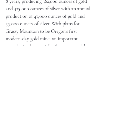
8 years, producing 362,000 ounces of gold 
and 425,000 ounces of silver with an annual 
production of 47,000 ounces of gold and 
55,000 ounces of silver. With plans for 
Grassy Mountain to be Oregon's first 
modern-day gold mine, an important 
precedent is being set for the region and for 
new mines that will have to operate with 
sustainably conscious mining principles.
This article was authored by 
witan nook.
 and 
paid for by 
Paramount Gold Nevada
 in 
American dollars
Mining & Energy