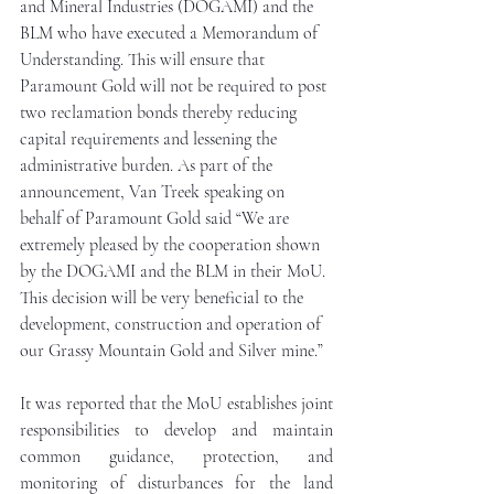
and Mineral Industries (DOGAMI) and the 
BLM who have executed a Memorandum of 
Understanding. This will ensure that 
Paramount Gold will not be required to post 
two reclamation bonds thereby reducing 
capital requirements and lessening the 
administrative burden. As part of the 
announcement, Van Treek speaking on 
behalf of Paramount Gold said “We are 
extremely pleased by the cooperation shown 
by the DOGAMI and the BLM in their MoU. 
This decision will be very beneficial to the 
development, construction and operation of 
our Grassy Mountain Gold and Silver mine.”
It was reported that the MoU establishes joint 
responsibilities to develop and maintain 
common guidance, protection, and 
monitoring of disturbances for the land 