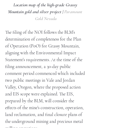
Location map of the high-grade Grassy 
Mountain gold and silver project | 
Paramount 
Gold Nevada
The filing of the NOI follows the BLM’s 
determination of completeness for the Plan 
of Operation (PoO) for Grassy Mountain, 
aligning with the Environmental Impact 
Statement’s requirements. At the time of the 
filing announcement, a 30-day public 
comment period commenced which included 
two public meetings in Vale and Jordan 
Valley, Oregon, where the proposed action 
and EIS scope were explained. The EIS, 
prepared by the BLM, will consider the 
effects of the mine’s construction, operation, 
land reclamation, and final closure plans of 
the underground mining and precious metal 