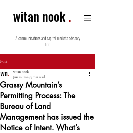
witan nook
.
A communications and capital markets advisory
firm
Post
witan nook
Jun 10, 2024
3 min read
Grassy Mountain’s
Permitting Process: The
Bureau of Land
Management has issued the
Notice of Intent. What’s