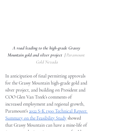
A road leading to the high-grade Grassy 
Mountain gold and silver project  | 
Paramount 
Gold Nevada
In anticipation of final permitting approvals 
for the Grassy Mountain high-grade gold and 
silver project, and building on President and 
COO Glen Van Treek’s comments of 
increased employment and regional growth, 
Paramount’s 
2022 S-K 1300 Technical Report 
Summary on the Feasibility Study
 showed 
that Grassy Mountain can have a mine-life of 