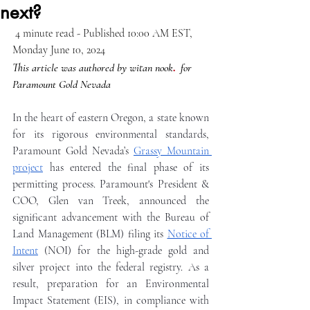
next?
 4 minute read - Published 10:00 AM EST,  
Monday June 10, 2024
.
This article was authored by witan nook
for 
Paramount Gold Nevada
In the heart of eastern Oregon, a state known 
for its rigorous environmental standards, 
Paramount Gold Nevada’s 
Grassy Mountain 
project
 has entered the final phase of its 
permitting process. Paramount's President & 
COO, Glen van Treek, announced the 
significant advancement with the Bureau of 
Land Management (BLM) filing its 
Notice of 
Intent
 (NOI) for the high-grade gold and 
silver project into the federal registry. As a 
result, preparation for an Environmental 
Impact Statement (EIS), in compliance with 