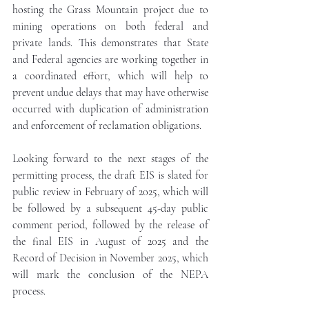
hosting the Grass Mountain project due to 
mining operations on both federal and 
private lands. This demonstrates that State 
and Federal agencies are working together in 
a coordinated effort, which will help to 
prevent undue delays that may have otherwise 
occurred with duplication of administration 
and enforcement of reclamation obligations.
Looking forward to the next stages of the 
permitting process, the draft EIS is slated for 
public review in February of 2025, which will 
be followed by a subsequent 45-day public 
comment period, followed by the release of 
the final EIS in August of 2025 and the 
Record of Decision in November 2025, which 
will mark the conclusion of the NEPA 
process.