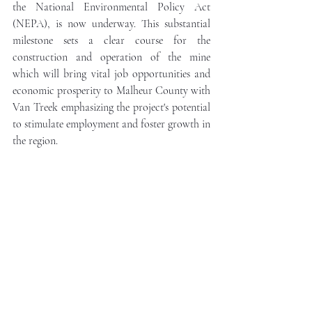
the National Environmental Policy Act 
(NEPA), is now underway. This substantial 
milestone sets a clear course for the 
construction and operation of the mine 
which will bring vital job opportunities and 
economic prosperity to Malheur County with 
Van Treek emphasizing the project's potential 
to stimulate employment and foster growth in 
the region.