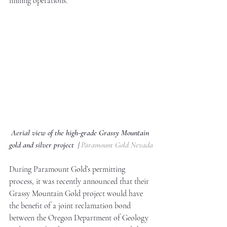
milling operations. 
Aerial view of the high-grade Grassy Mountain 
gold and silver project  | 
Paramount Gold Nevada
During Paramount Gold’s permitting 
process, it was recently announced that their 
Grassy Mountain Gold project would have 
the benefit of a joint reclamation bond 
between the Oregon Department of Geology 