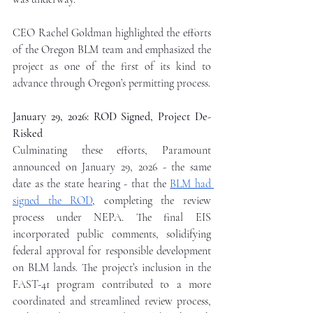
CEO Rachel Goldman highlighted the efforts 
of the Oregon BLM team and emphasized the 
project as one of the first of its kind to 
advance through Oregon’s permitting process.
January 29, 2026: ROD Signed, Project De-
Risked
Culminating these efforts, Paramount 
announced on January 29, 2026 - the same 
date as the state hearing - that the 
BLM had 
signed the ROD
, completing the review 
process under NEPA. The final EIS 
incorporated public comments, solidifying 
federal approval for responsible development 
on BLM lands. The project’s inclusion in the 
FAST-41 program contributed to a more 
coordinated and streamlined review process, 