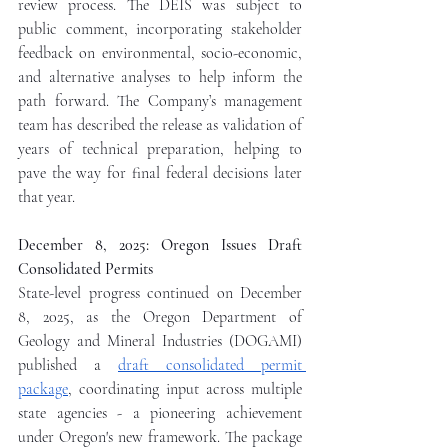
review process. The DEIS was subject to 
public comment, incorporating stakeholder 
feedback on environmental, socio-economic, 
and alternative analyses to help inform the 
path forward. The Company’s management 
team has described the release as validation of 
years of technical preparation, helping to 
pave the way for final federal decisions later 
that year.
December 8, 2025: Oregon Issues Draft 
Consolidated Permits
State-level progress continued on December 
8, 2025, as the Oregon Department of 
Geology and Mineral Industries (DOGAMI) 
published a 
draft consolidated permit 
package
, coordinating input across multiple 
state agencies - a pioneering achievement 
under Oregon's new framework. The package 