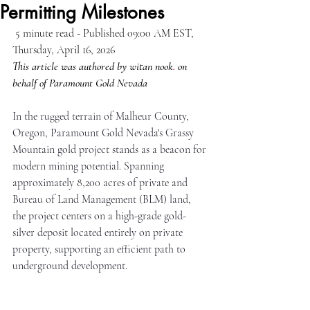
Permitting Milestones
 5 minute read - Published 09:00 AM EST,  
Thursday, April 16, 2026
This article was authored by witan nook
.
 on 
behalf of Paramount Gold Nevada
In the rugged terrain of Malheur County, 
Oregon, Paramount Gold Nevada's Grassy 
Mountain gold project stands as a beacon for 
modern mining potential. Spanning 
approximately 8,200 acres of private and 
Bureau of Land Management (BLM) land, 
the project centers on a high-grade gold-
silver deposit located entirely on private 
property, supporting an efficient path to 
underground development.