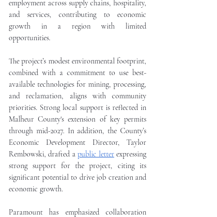
employment across supply chains, hospitality, 
and services, contributing to economic 
growth in a region with limited 
opportunities. 
The project’s modest environmental footprint, 
combined with a commitment to use best-
available technologies for mining, processing, 
and reclamation, aligns with community 
priorities. Strong local support is reflected in 
Malheur County's extension of key permits 
through mid-2027. In addition, the County’s 
Economic Development Director, Taylor 
Rembowski, drafted a 
public letter
 expressing 
strong support for the project, citing its 
significant potential to drive job creation and 
economic growth.
Paramount has emphasized collaboration 