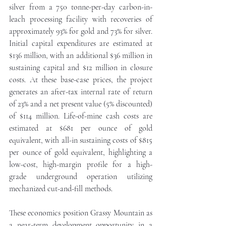
silver from a 750 tonne-per-day carbon-in-
leach processing facility with recoveries of 
approximately 93% for gold and 73% for silver. 
Initial capital expenditures are estimated at 
$136 million, with an additional $36 million in 
sustaining capital and $12 million in closure 
costs. At these base-case prices, the project 
generates an after-tax internal rate of return 
of 23% and a net present value (5% discounted) 
of $114 million. Life-of-mine cash costs are 
estimated at $681 per ounce of gold 
equivalent, with all-in sustaining costs of $815 
per ounce of gold equivalent, highlighting a 
low-cost, high-margin profile for a high-
grade underground operation utilizing 
mechanized cut-and-fill methods.
These economics position Grassy Mountain as 
a near-term development opportunity in a 