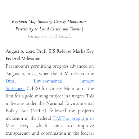
Regional Map Showing Grassy Mountain’s 
Proximity to Local Cities and Towns 
| 
Paramount Gold Nevada
August 8, 2025: Draft EIS Release Marks Key 
Federal Milestone
Paramount's permitting progress advanced on 
August 8, 2025, when the BLM released the 
Draft Environmental Impact 
Statement
 (DEIS) for Grassy Mountain - the 
first for a gold mining project in Oregon. This 
milestone under the National Environmental 
Policy Act (NEPA) followed the project's 
inclusion in the federal 
FAST-41 program
 in 
May 2025, which aims to improve 
transparency and coordination in the federal 