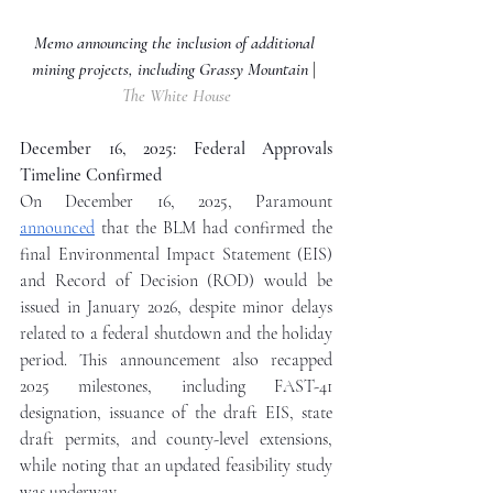
Memo announcing the inclusion of additional 
mining projects, including Grassy Mountain
| 
The White House
December 16, 2025: Federal Approvals 
Timeline Confirmed
On December 16, 2025, Paramount 
announced
 that the BLM had confirmed the 
final Environmental Impact Statement (EIS) 
and Record of Decision (ROD) would be 
issued in January 2026, despite minor delays 
related to a federal shutdown and the holiday 
period. This announcement also recapped 
2025 milestones, including FAST-41 
designation, issuance of the draft EIS, state 
draft permits, and county-level extensions, 
while noting that an updated feasibility study 
was underway.