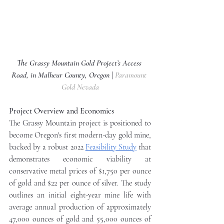
The Grassy Mountain Gold Project’s Access 
Road, in Malheur County, Oregon 
| 
Paramount 
Gold Nevada
Project Overview and Economics
The Grassy Mountain project is positioned to 
become Oregon's first modern-day gold mine, 
backed by a robust 2022 
Feasibility Study
 that 
demonstrates economic viability at 
conservative metal prices of $1,750 per ounce 
of gold and $22 per ounce of silver. The study 
outlines an initial eight-year mine life with 
average annual production of approximately 
47,000 ounces of gold and 55,000 ounces of 