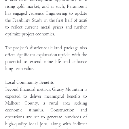
rising gold market, and as such, Paramount 
has engaged Ausenco Engineering to update 
the Feasibility Study in the first half of 2026 
to reflect current metal prices and further 
optimize project economics. 
The project's district-scale land package also 
offers significant exploration upside, with the 
potential to extend mine life and enhance 
long-term value.
Local Community Benefits
Beyond financial metrics, Grassy Mountain is 
expected to deliver meaningful benefits to 
Malheur County, a rural area seeking 
economic stimulus. Construction and 
operations are set to generate hundreds of 
high-quality local jobs, along with indirect 