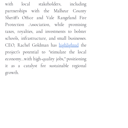
with local stakeholders, including 
partnerships with the Malheur County 
Sheriff’s Office and Vale Rangeland Fire 
Protection Association, while promising 
taxes, royalties, and investments to bolster 
schools, infrastructure, and small businesses. 
CEO, Rachel Goldman has 
highlighted
 the 
project’s potential to "stimulate the local 
economy...with high-quality jobs," positioning 
it as a catalyst for sustainable regional 
growth.