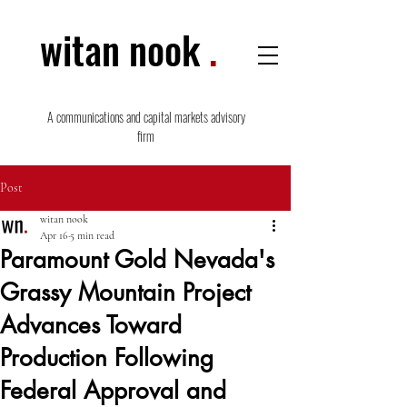
witan nook
.
A communications and capital markets advisory
firm
Post
witan nook
Apr 16
5 min read
Paramount Gold Nevada's
Grassy Mountain Project
Advances Toward
Production Following
Federal Approval and