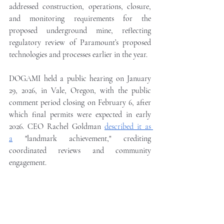
addressed construction, operations, closure, 
and monitoring requirements for the 
proposed underground mine, reflecting 
regulatory review of Paramount’s proposed 
technologies and processes earlier in the year.
DOGAMI held a public hearing on January 
29, 2026, in Vale, Oregon, with the public 
comment period closing on February 6, after 
which final permits were expected in early 
2026. CEO Rachel Goldman 
described it as 
a
 "landmark achievement," crediting 
coordinated reviews and community 
engagement.