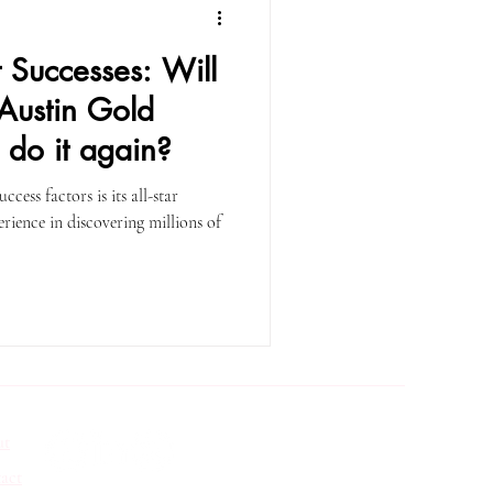
t Successes: Will
 Austin Gold
 do it again?
cess factors is its all-star
ience in discovering millions of
ut
act