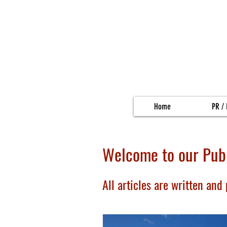
Home
PR / 
Welcome to our Publ
All articles are written and