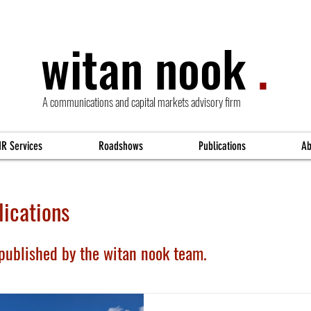
witan nook
.
A communications and capital markets advisory firm
IR Services
Roadshows
Publications
Ab
ications
 published by the witan nook team.