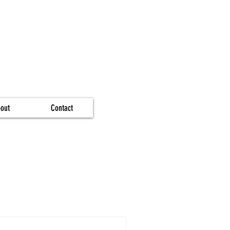
out
Contact