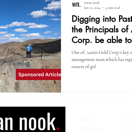
witan nook
Jun 12, 2024
4 min read
Digging into Pas
the Principals of
Corp. be able to
One of Austin Gold Corp.’s key suc
management team which has exper
ounces of gol
Home
Abo
Publications
Cont