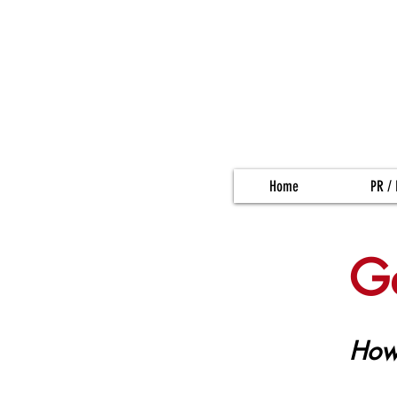
Home
PR / 
Ge
How 