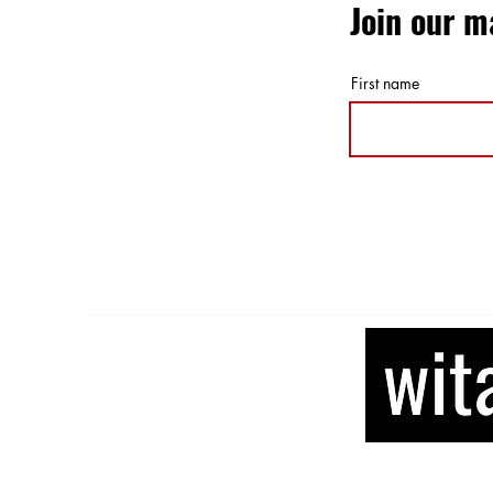
Join our ma
First name