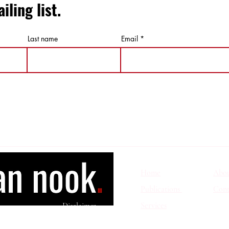
iling list.
Last name
Email
Home
Abo
Publications
Cont
Services
Disclaimer
wita