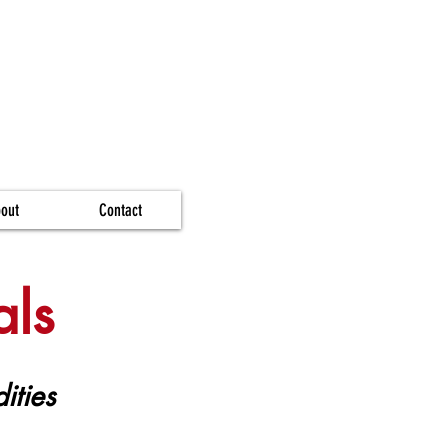
out
Contact
als
ities