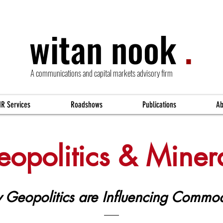
witan nook
.
A communications and capital markets advisory firm
IR Services
Roadshows
Publications
Ab
opolitics & Miner
Geopolitics are Influencing Commod