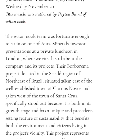
Wednesday November 20
This article was authored by Peyton Baird of 
witan nook
.
The witan nook team was fortunate enough 
to sit in on one of Aura Minerals’ investor 
presentations at a private luncheon in 
London, where we first heard about the 
company and its projects. Their Borborema 
project, located in the Seridó region of 
Northeast of Brazil, situated 26km east of the 
well‐established town of Currais Novos and 
35km west of the town of Santa Cruz, 
specifically stood out because it is both in its 
growth stage and has a unique and precedent-
setting feature of sustainability that benefits 
both the environment and citizens living in 
the project's vicinity. This project represents 