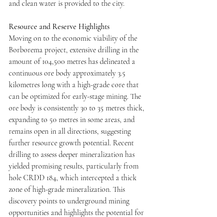
and clean water is provided to the city. 
Resource and Reserve Highlights
Moving on to the economic viability of the 
Borborema project, extensive drilling in the 
amount of 104,500 metres has delineated a 
continuous ore body approximately 3.5 
kilometres long with a high-grade core that 
can be optimized for early-stage mining. The 
ore body is consistently 30 to 35 metres thick, 
expanding to 50 metres in some areas, and 
remains open in all directions, suggesting 
further resource growth potential. Recent 
drilling to assess deeper mineralization has 
yielded promising results, particularly from 
hole CRDD 184, which intercepted a thick 
zone of high-grade mineralization. This 
discovery points to underground mining 
opportunities and highlights the potential for 