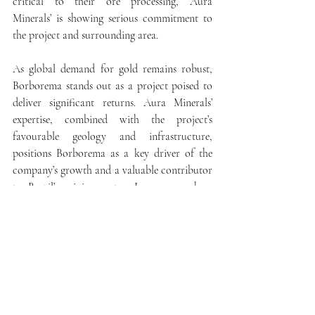
critical to their ore processing, Aura 
Minerals’ is showing serious commitment to 
the project and surrounding area.
As global demand for gold remains robust, 
Borborema stands out as a project poised to 
deliver significant returns. Aura Minerals’ 
expertise, combined with the project’s 
favourable geology and infrastructure, 
positions Borborema as a key driver of the 
company’s growth and a valuable contributor 
to Brazil’s mining sector. In an era where 
high-quality, economically viable gold 
projects are increasingly rare, Borborema’s 
well-defined resources, robust feasibility 
studies, and potential for expansion make it a 
noteworthy development on the global 
mining stage.