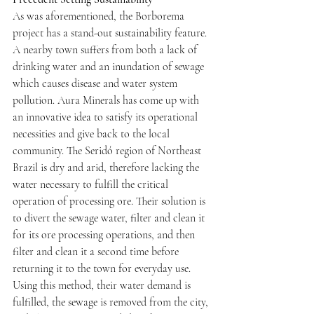
As was aforementioned, the Borborema 
project has a stand-out sustainability feature. 
A nearby town suffers from both a lack of 
drinking water and an inundation of sewage 
which causes disease and water system 
pollution. Aura Minerals has come up with 
an innovative idea to satisfy its operational 
necessities and give back to the local 
community. The Seridó region of Northeast 
Brazil is dry and arid, therefore lacking the 
water necessary to fulfill the critical 
operation of processing ore. Their solution is 
to divert the sewage water, filter and clean it 
for its ore processing operations, and then 
filter and clean it a second time before 
returning it to the town for everyday use. 
Using this method, their water demand is 
fulfilled, the sewage is removed from the city, 