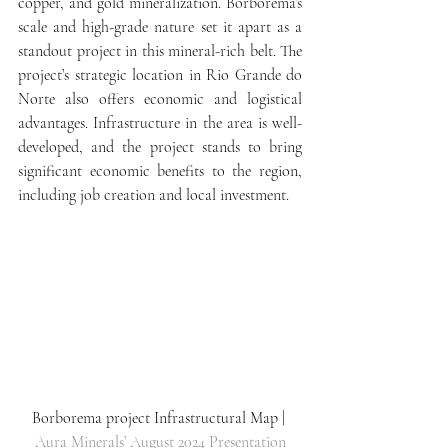
copper, and gold mineralization. Borborema’s 
scale and high-grade nature set it apart as a 
standout project in this mineral-rich belt. The 
project’s strategic location in Rio Grande do 
Norte also offers economic and logistical 
advantages. Infrastructure in the area is well-
developed, and the project stands to bring 
significant economic benefits to the region, 
including job creation and local investment.
Borborema project Infrastructural Map | 
Aura Minerals’ August 2024 Presentation