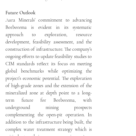
Future Outlook
Aura Minerals’ commitment to advancing 
Borborema is evident in its systematic 
approach to exploration, resource 
development, feasibility assessment, and the 
construction of infrastructure. The company’s 
ongoing efforts to update feasibility studies to 
CIM standards reflect its focus on meeting 
global benchmarks while optimizing the 
project’s economic potential. The exploration 
of high-grade zones and the extension of the 
mineralized zone at depth point to a long-
term future for Borborema, with 
underground mining prospects 
complementing the open-pit operation. In 
addition to the infrastructure being built, the 
complex water treatment strategy which is 