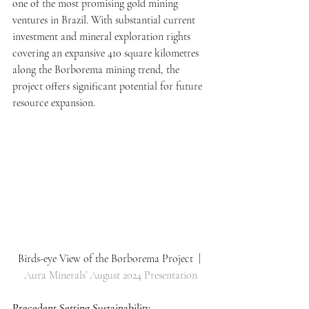
one of the most promising gold mining 
ventures in Brazil. With substantial current 
investment and mineral exploration rights 
covering an expansive 410 square kilometres 
along the Borborema mining trend, the 
project offers significant potential for future 
resource expansion.
Birds-eye View of the Borborema Project  | 
Aura Minerals’ August 2024 Presentation
Precedent Setting Sustainability 