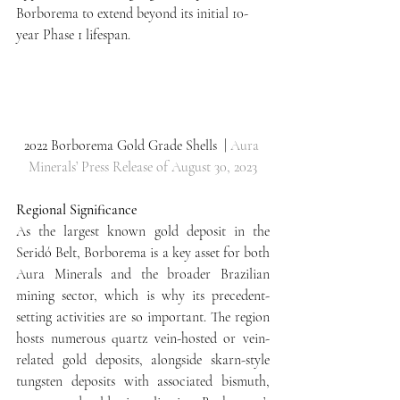
Borborema to extend beyond its initial 10-
year Phase 1 lifespan.
2022 Borborema Gold Grade Shells  | 
Aura 
Minerals’ Press Release of August 30, 2023
Regional Significance
As the largest known gold deposit in the 
Seridó Belt, Borborema is a key asset for both 
Aura Minerals and the broader Brazilian 
mining sector, which is why its precedent-
setting activities are so important. The region 
hosts numerous quartz vein-hosted or vein-
related gold deposits, alongside skarn-style 
tungsten deposits with associated bismuth, 