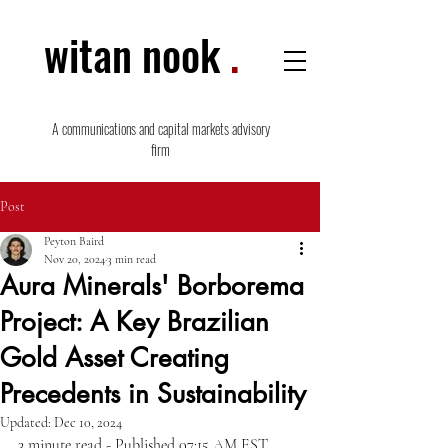
witan nook
.
A communications and capital markets advisory
firm
Post
Peyton Baird
Nov 20, 2024
3 min read
Aura Minerals' Borborema
Project: A Key Brazilian
Gold Asset Creating
Precedents in Sustainability
Updated:
Dec 10, 2024
3 minute read - Published 07:15 AM EST,  